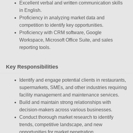
Excellent verbal and written communication skills
in English.
Proficiency in analyzing market data and
competition to identify key opportunities.
Proficiency with CRM software, Google
Workspace, Microsoft Office Suite, and sales
reporting tools.
Key Responsibilities
Identify and engage potential clients in restaurants,
supermarkets, SMEs, and other industries requiring
facility management and maintenance services.
Build and maintain strong relationships with
decision-makers across various businesses.
Conduct thorough market research to identify
trends, competitive landscape, and new
opportunities for market penetration.