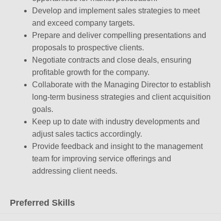
Develop and implement sales strategies to meet
and exceed company targets.
Prepare and deliver compelling presentations and
proposals to prospective clients.
Negotiate contracts and close deals, ensuring
profitable growth for the company.
Collaborate with the Managing Director to establish
long-term business strategies and client acquisition
goals.
Keep up to date with industry developments and
adjust sales tactics accordingly.
Provide feedback and insight to the management
team for improving service offerings and
addressing client needs.
Preferred Skills