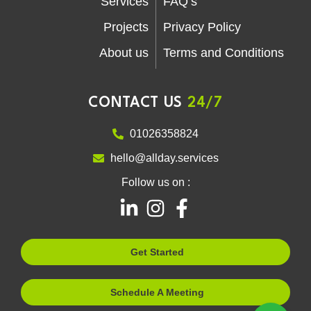
Services
FAQ’s
Projects
Privacy Policy
About us
Terms and Conditions
CONTACT US
24/7
01026358824
hello@allday.services
Follow us on :
L
I
F
i
n
a
n
s
c
Get Started
k
t
e
e
a
b
Schedule A Meeting
d
g
o