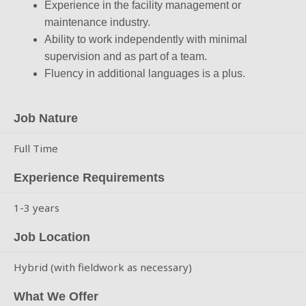
Experience in the facility management or
maintenance industry.
Ability to work independently with minimal
supervision and as part of a team.
Fluency in additional languages is a plus.
Job Nature
Full Time
Experience Requirements
1-3 years
Job Location
Hybrid (with fieldwork as necessary)
What We Offer