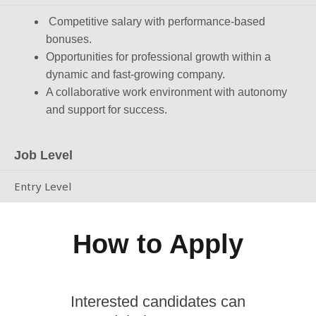
Competitive salary with performance-based
bonuses.
Opportunities for professional growth within a
dynamic and fast-growing company.
A collaborative work environment with autonomy
and support for success.
Job Level
Entry Level
How to Apply
Interested candidates can