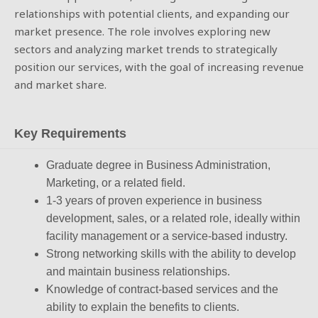
relationships with potential clients, and expanding our
market presence. The role involves exploring new
sectors and analyzing market trends to strategically
position our services, with the goal of increasing revenue
and market share.
Key Requirements
Graduate degree in Business Administration,
Marketing, or a related field.
1-3 years of proven experience in business
development, sales, or a related role, ideally within
facility management or a service-based industry.
Strong networking skills with the ability to develop
and maintain business relationships.
Knowledge of contract-based services and the
ability to explain the benefits to clients.