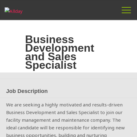
Skip
to
Business
content
Development
and Sales
Specialist
Job Description
We are seeking a highly motivated and results-driven
Business Development and Sales Specialist to join our
facility management and maintenance company. The
ideal candidate will be responsible for identifying new
business opportunities, building and nurturing