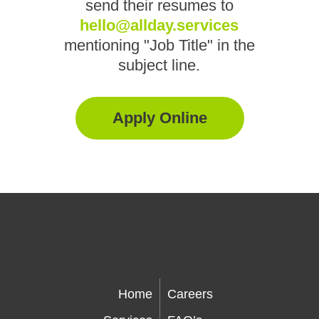
send their resumes to
hello@allday.services
mentioning "Job Title" in the
subject line.
Apply Online
Home
Careers